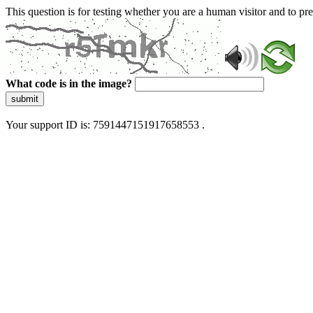
This question is for testing whether you are a human visitor and to 
What code is in the image?
submit
Your support ID is: 7591447151917658553 .