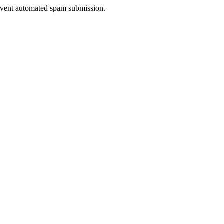
prevent automated spam submission.